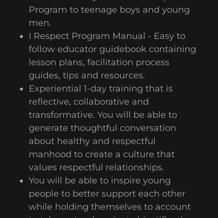
Program to teenage boys and young
men.
I Respect Program Manual - Easy to
follow educator guidebook containing
lesson plans, facilitation process
guides, tips and resources.
Experiential 1-day training that is
reflective, collaborative and
transformative. You will be able to
generate thoughtful conversation
about healthy and respectful
manhood to create a culture that
values respectful relationships.
You will be able to inspire young
people to better support each other
while holding themselves to account