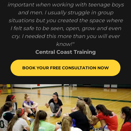
important when working with teenage boys
and men. I usually struggle in group
situations but you created the space where
I felt safe to be seen, open, grow and even
cry. I needed this more than you will ever
know!"
Central Coast Training
BOOK YOUR FREE CONSULTATION NOW