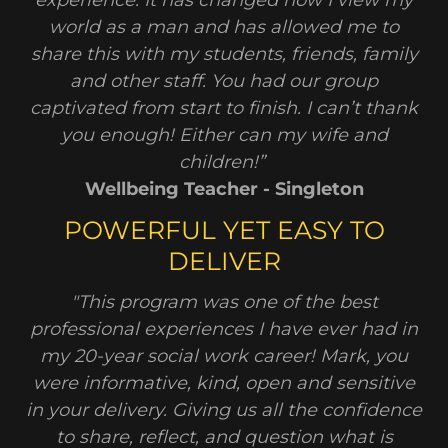
experience. It has changed how I view my
world as a man and has allowed me to
share this with my students, friends, family
and other staff. You had our group
captivated from start to finish. I can’t thank
you enough! Either can my wife and
children!”
Wellbeing Teacher - Singleton
POWERFUL YET EASY TO
DELIVER
"This program was one of the best
professional experiences I have ever had in
my 20-year social work career! Mark, you
were informative, kind, open and sensitive
in your delivery. Giving us all the confidence
to share, reflect, and question what is