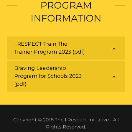
PROGRAM
INFORMATION
I RESPECT Train The
Trainer Program 2023
(pdf)
Braving Leadership
Program for Schools 2023
(pdf)
Copyright © 2018 The I Respect Initiative - All
Rights Reserved.