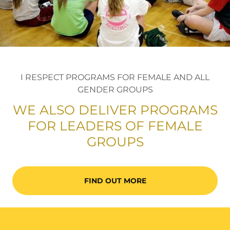
I RESPECT PROGRAMS FOR FEMALE AND ALL
GENDER GROUPS
WE ALSO DELIVER PROGRAMS
FOR LEADERS OF FEMALE
GROUPS
FIND OUT MORE