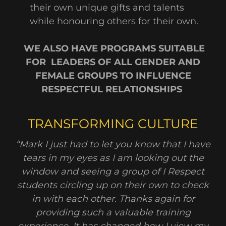
their own unique gifts and talents
while honouring others for their own.
WE ALSO HAVE PROGRAMS SUITABLE
FOR LEADERS OF ALL GENDER AND
FEMALE GROUPS TO INFLUENCE
RESPECTFUL RELATIONSHIPS
TRANSFORMING CULTURE
“Mark I just had to let you know that I have
tears in my eyes as I am looking out the
window and seeing a group of I Respect
students circling up on their own to check
in with each other. Thanks again for
providing such a valuable training