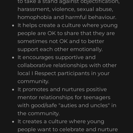
to take a stand against objectification,
harassment, violence, sexual abuse,
homophobia and harmful behaviour.
It helps create a culture where young
people are OK to share that they are
sometimes not OK and to better
support each other emotionally.
It encourages supportive and
collaborative relationships with other
local I Respect participants in your
community.
It promotes and nurtures positive
mentor relationships for teenagers
with good/safe "auties and uncles" in
the community.
It creates a culture where young
people want to celebrate and nurture