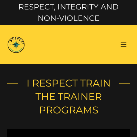
RESPECT, INTEGRITY AND
NON-VIOLENCE
I RESPECT TRAIN
THE TRAINER
PROGRAMS