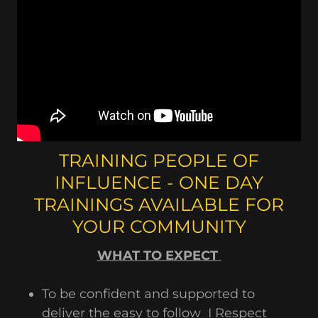
TRAINING PEOPLE OF
INFLUENCE - ONE DAY
TRAININGS AVAILABLE FOR
YOUR COMMUNITY
WHAT TO EXPECT
To be confident and supported to
deliver the easy to follow I Respect