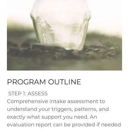
PROGRAM OUTLINE
STEP 1: ASSESS
Comprehensive intake assessment to
understand your triggers, patterns, and
exactly what support you need. An
evaluation report can be provided if needed