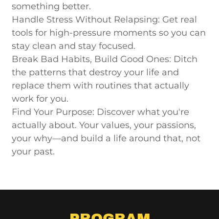
something better.
Handle Stress Without Relapsing:
Get real
tools for high-pressure moments so you can
stay clean and stay focused.
Break Bad Habits, Build Good Ones:
Ditch
the patterns that destroy your life and
replace them with routines that actually
work for you.
Find Your Purpose:
Discover what you're
actually about. Your values, your passions,
your why—and build a life around that, not
your past.
PROGRAM