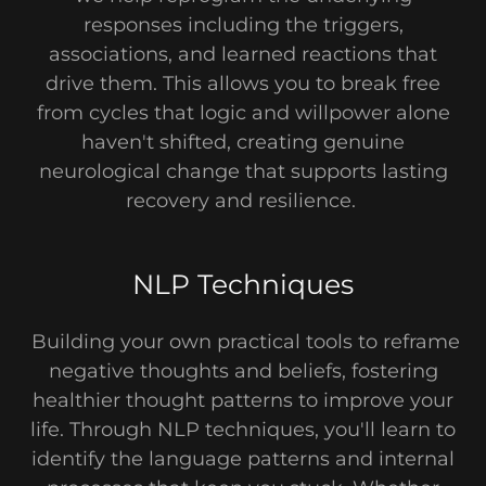
responses including the triggers,
associations, and learned reactions that
drive them. This allows you to break free
from cycles that logic and willpower alone
haven't shifted, creating genuine
neurological change that supports lasting
recovery and resilience.
NLP Techniques
Building your own practical tools to reframe
negative thoughts and beliefs, fostering
healthier thought patterns to improve your
life. Through NLP techniques, you'll learn to
identify the language patterns and internal