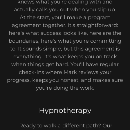
knows what you're dealing with and
actually calls you out when you slip up.
At the start, you'll make a program
agreement together. It's straightforward:
here's what success looks like, here are the
boundaries, here's what you're committing
to. It sounds simple, but this agreement is
everything. It's what keeps you on track
when things get hard. You'll have regular
check-ins where Mark reviews your
progress, keeps you honest, and makes sure
you're doing the work.
Hypnotherapy
Ready to walk a different path? Our