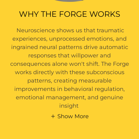
WHY THE FORGE WORKS
Neuroscience shows us that traumatic
experiences, unprocessed emotions, and
ingrained neural patterns drive automatic
responses that willpower and
consequences alone won't shift. The Forge
works directly with these subconscious
patterns, creating measurable
improvements in behavioral regulation,
emotional management, and genuine
insight
Show More