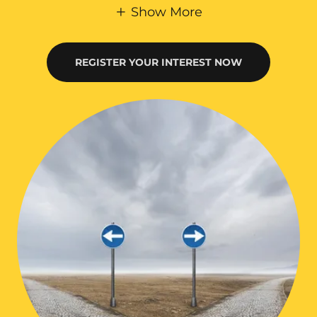
Show More
REGISTER YOUR INTEREST NOW