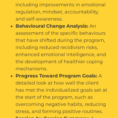
including improvements in emotional
regulation, mindset, accountability,
and self-awareness.
Behavioural Change Analysis:
An
assessment of the specific behaviours
that have shifted during the program,
including reduced recidivism risks,
enhanced emotional intelligence, and
the development of healthier coping
mechanisms.
Progress Toward Program Goals:
A
detailed look at how well the client
has met the individualized goals set at
the start of the program, such as
overcoming negative habits, reducing
stress, and forming positive routines.