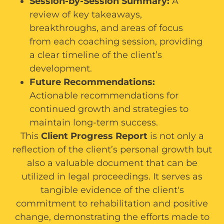
Session-by-Session Summary:
A
review of key takeaways,
breakthroughs, and areas of focus
from each coaching session, providing
a clear timeline of the client’s
development.
Future Recommendations:
Actionable recommendations for
continued growth and strategies to
maintain long-term success.
This
Client Progress Report
is not only a
reflection of the client’s personal growth but
also a valuable document that can be
utilized in legal proceedings. It serves as
tangible evidence of the client's
commitment to rehabilitation and positive
change, demonstrating the efforts made to