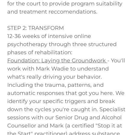
for the court to provide program suitability
and treatment reccomendations.
STEP 2: TRANSFORM
12-36 weeks of intensive online
psychotherapy through three structured
phases of rehabilitation:
Foundation: Laying the Groundwork
-
You'll
work with Mark Wadie to understand
what's really driving your behavior.
Including the trauma, patterns, and
automatic responses that got you here. We
identify your specific triggers and break
down the cycles you're caught in. Specialist
sessions with our Senior Drug and Alcohol
Counsellor and Mark (a certified "Stop it at
the Start" practitioner) address substance