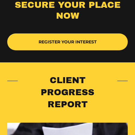
SECURE YOUR PLACE
NOW
REGISTER YOUR INTEREST
CLIENT
PROGRESS
REPORT