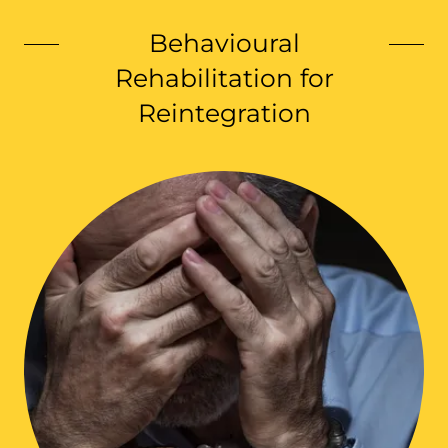
Behavioural
Rehabilitation for
Reintegration