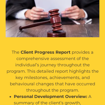
The
Client Progress Report
provides a
comprehensive assessment of the
individual’s journey throughout the
program. This detailed report highlights the
key milestones, achievements, and
behavioural changes that have occurred
throughout the program.
Personal Development Overview:
A
summary of the client’s growth,