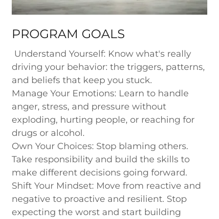
PROGRAM GOALS
Understand Yourself:
Know what's really
driving your behavior: the triggers, patterns,
and beliefs that keep you stuck.
Manage Your Emotions:
Learn to handle
anger, stress, and pressure without
exploding, hurting people, or reaching for
drugs or alcohol.
Own Your Choices:
Stop blaming others.
Take responsibility and build the skills to
make different decisions going forward.
Shift Your Mindset:
Move from reactive and
negative to proactive and resilient. Stop
expecting the worst and start building