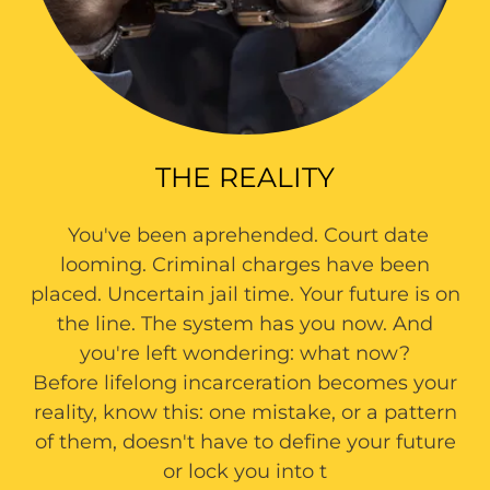
THE REALITY
You've been aprehended. Court date
looming. Criminal charges have been
placed. Uncertain jail time. Your future is on
the line. The system has you now. And
you're left wondering: what now?
Before lifelong incarceration becomes your
reality, know this: one mistake, or a pattern
of them, doesn't have to define your future
or lock you into t