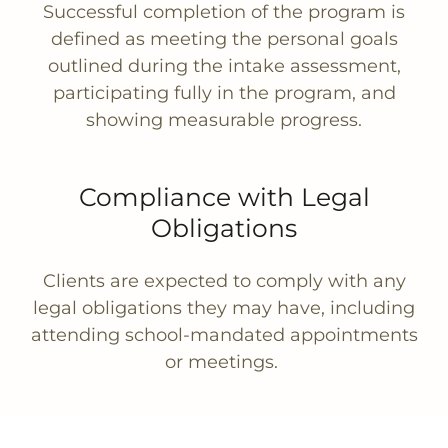
Successful completion of the program is
defined as meeting the personal goals
outlined during the intake assessment,
participating fully in the program, and
showing measurable progress.
Compliance with Legal
Obligations
Clients are expected to comply with any
legal obligations they may have, including
attending school-mandated appointments
or meetings.