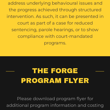
address underlying behavioural issues and
the progress achieved through structured
intervention. As such, it can be presented in
court as part of a case for reduced
sentencing, parole hearings, or to show
compliance with court-mandated
programs.
THE FORGE
PROGRAM FLYER
Please download program flyer for
additional program information and costing