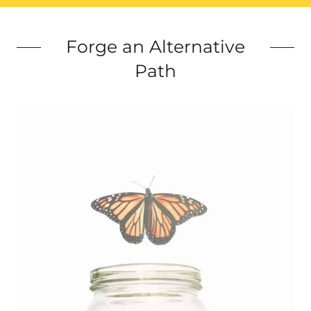
Forge an Alternative
Path