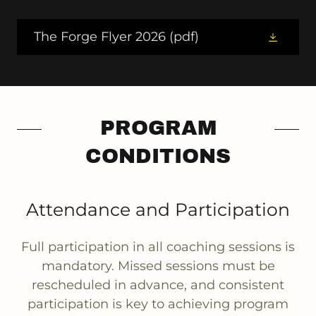
The Forge Flyer 2026
(pdf)
PROGRAM
CONDITIONS
Attendance and Participation
Full participation in all coaching sessions is
mandatory. Missed sessions must be
rescheduled in advance, and consistent
participation is key to achieving program