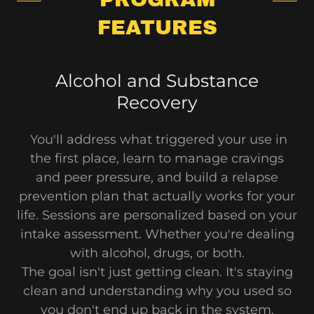
FEATURES
Alcohol and Substance
Recovery
You'll address what triggered your use in
the first place, learn to manage cravings
and peer pressure, and build a relapse
prevention plan that actually works for your
life. Sessions are personalized based on your
intake assessment. Whether you're dealing
with alcohol, drugs, or both.
The goal isn't just getting clean. It's staying
clean and understanding why you used so
you don't end up back in the system.