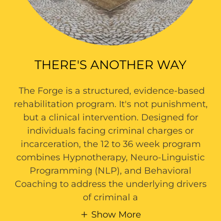
THERE'S ANOTHER WAY
The Forge is a structured, evidence-based
rehabilitation program. It's not punishment,
but a clinical intervention. Designed for
individuals facing criminal charges or
incarceration, the 12 to 36 week program
combines Hypnotherapy, Neuro-Linguistic
Programming (NLP), and Behavioral
Coaching to address the underlying drivers
of criminal a
Show More