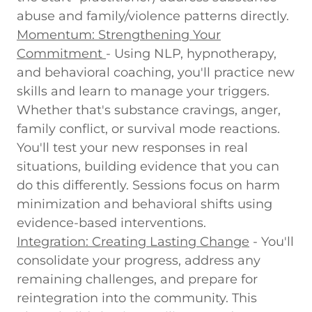
abuse and family/violence patterns directly.
Momentum: Strengthening Your
Commitment
-
Using NLP, hypnotherapy,
and behavioral coaching, you'll practice new
skills and learn to manage your triggers.
Whether that's substance cravings, anger,
family conflict, or survival mode reactions.
You'll test your new responses in real
situations, building evidence that you can
do this differently. Sessions focus on harm
minimization and behavioral shifts using
evidence-based interventions.
Integration: Creating Lasting Change
-
You'll
consolidate your progress, address any
remaining challenges, and prepare for
reintegration into the community. This