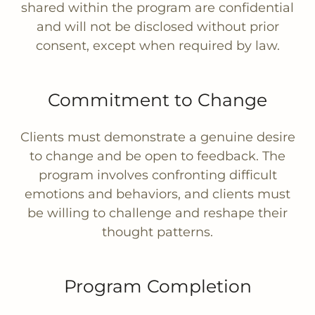
shared within the program are confidential
and will not be disclosed without prior
consent, except when required by law.
Commitment to Change
Clients must demonstrate a genuine desire
to change and be open to feedback. The
program involves confronting difficult
emotions and behaviors, and clients must
be willing to challenge and reshape their
thought patterns.
Program Completion