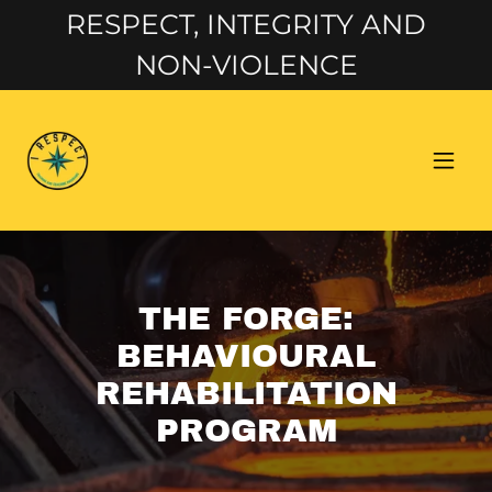
RESPECT, INTEGRITY AND
NON-VIOLENCE
THE FORGE:
BEHAVIOURAL
REHABILITATION
PROGRAM