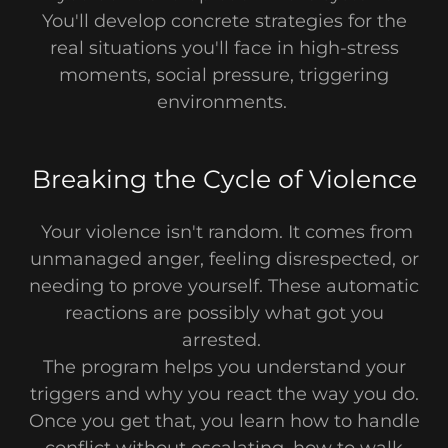
You'll develop concrete strategies for the
real situations you'll face in high-stress
moments, social pressure, triggering
environments.
Breaking the Cycle of Violence
Your violence isn't random. It comes from
unmanaged anger, feeling disrespected, or
needing to prove yourself. These automatic
reactions are possibly what got you
arrested.
The program helps you understand your
triggers and why you react the way you do.
Once you get that, you learn how to handle
conflict without escalating, how to walk