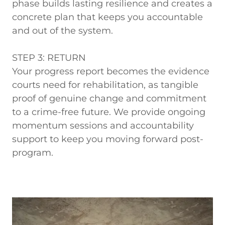
phase builds lasting resilience and creates a
concrete plan that keeps you accountable
and out of the system.
STEP 3: RETURN
Your progress report becomes the evidence
courts need for rehabilitation, as tangible
proof of genuine change and commitment
to a crime-free future. We provide ongoing
momentum sessions and accountability
support to keep you moving forward post-
program.