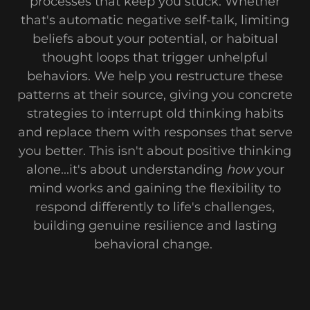
processes that keep you stuck. Whether
that's automatic negative self-talk, limiting
beliefs about your potential, or habitual
thought loops that trigger unhelpful
behaviors. We help you restructure these
patterns at their source, giving you concrete
strategies to interrupt old thinking habits
and replace them with responses that serve
you better. This isn't about positive thinking
alone...it's about understanding
how
your
mind works and gaining the flexibility to
respond differently to life's challenges,
building genuine resilience and lasting
behavioral change.