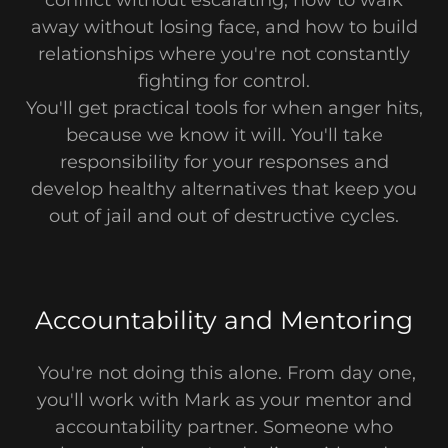
away without losing face, and how to build
relationships where you're not constantly
fighting for control.
You'll get practical tools for when anger hits,
because we know it will. You'll take
responsibility for your responses and
develop healthy alternatives that keep you
out of jail and out of destructive cycles.
Accountability and Mentoring
You're not doing this alone. From day one,
you'll work with Mark as your mentor and
accountability partner. Someone who