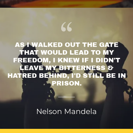
AS I WALKED OUT THE GATE
THAT WOULD LEAD TO MY
FREEDOM, I KNEW IF I DIDN'T
LEAVE MY BITTERNESS &
HATRED BEHIND, I'D STILL BE IN
Nelson Mandela