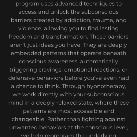
program uses advanced techniques to
access and unlock the subconscious
barriers created by addiction, trauma, and
violence, allowing you to find lasting
freedom and transformation. These barriers
aren't just ideas you have. They are deeply
embedded patterns that operate beneath
conscious awareness, automatically
triggering cravings, emotional reactions, or
defensive behaviors before you've even had
a chance to think. Through hypnotherapy,
we work directly with your subconscious
mind in a deeply relaxed state, where these
patterns are most accessible and
changeable. Rather than fighting against
unwanted behaviors at the conscious level,
we help reprogram the underlying