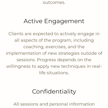
outcomes.
Active Engagement
Clients are expected to actively engage in
all aspects of the program, including
coaching, exercises, and the
implementation of new strategies outside of
sessions. Progress depends on the
willingness to apply new techniques in real-
life situations.
Confidentiality
All sessions and personal information